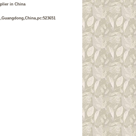
lier in China
 ,Guangdong,China,pc:523651