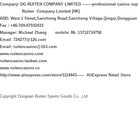
Company: DG RUITEN COMPANY LIMITED --------professional casino supp
Ruiten Company Limited (HK)
ADD:
West 1 Street,Sanzhong Road,Sanzhong Village,Qingxi,Dongguan
Fax：+86-769-87932415
Manager: Michael Zhang mobile: 86- 13712734758
Email: 724277@126.com
Email: ruitencasino@163.com
www.ruitencasino.com
ruitencasino.taobao.com
www.ruitencasino.cn
http://www.aliexpress.com/store/1114443------
AliExpress Retail Store
Copyright Donguan Ruiten Sports Goods Co., Ltd