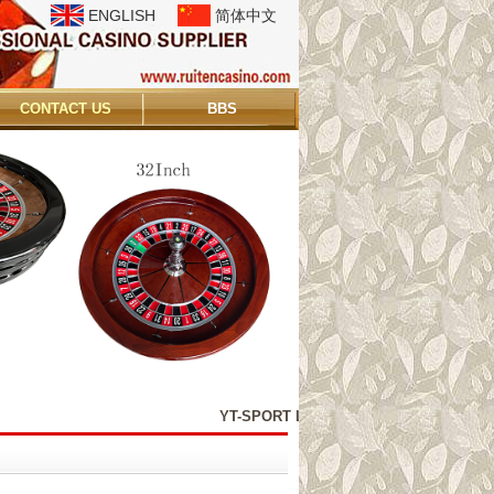
ENGLISH
简体中文
CONTACT US
BBS
YT-SPORT LIMITED