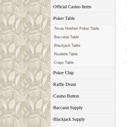
·Official Casino Items
·Poker Table
·Texas Hold'em Poker Table
·Baccarat Table
·Blackjack Table
·Roulette Table
·Craps Table
·Poker Chip
·Raffle Drum
·Casino Button
·Baccarat Supply
·Blackjack Supply