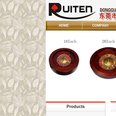
HOME
COMPANY
Products