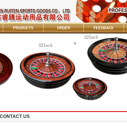
PRODUCTS
ORDER
FEEDBACK
CONTACT US