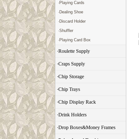
·Playing Cards
·Dealing Shoe
·Discard Holder
·Shuffler
·Playing Card Box
·Roulette Supply
·Craps Supply
·Chip Storage
·Chip Trays
·Chip Display Rack
·Drink Holders
·Drop Boxes&Money Frames