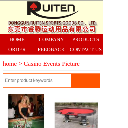
HOME
COMPANY
PRODUCTS
ORDER
FEEDBACK
CONTACT US
home >
Casino Events Picture