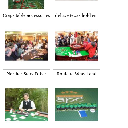
Craps table accessories
deluxe texas hold'em
table
Norther Stars Poker
Roulette Wheel and
Tournament Clay Chip
Roulette Table