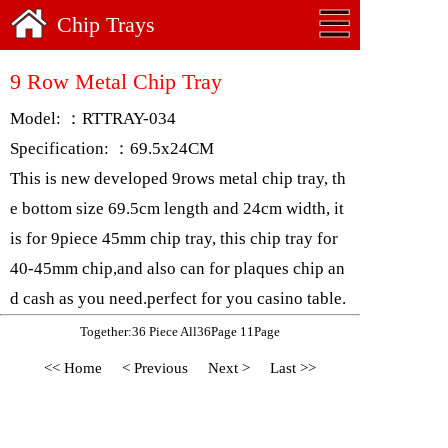
Chip Trays
9 Row Metal Chip Tray
Model: ：RTTRAY-034
Specification: ：69.5x24CM
This is new developed 9rows metal chip tray, th
e bottom size 69.5cm length and 24cm width, it
is for 9piece 45mm chip tray, this chip tray for
40-45mm chip,and also can for plaques chip an
d cash as you need.perfect for you casino table.
Together:36 Piece All36Page 11Page
<< Home
< Previous
Next >
Last >>