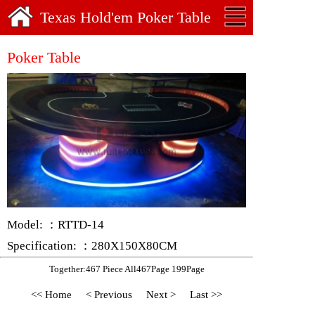
Texas Hold'em Poker Table
Poker Table
Model: ：RTTD-14
Specification: ：280X150X80CM
Together:467 Piece All467Page 199Page
<< Home
< Previous
Next >
Last >>