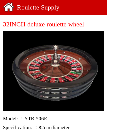
Roulette Supply
32INCH deluxe roulette wheel
Model: ：YTR-506E
Specification: ：82cm diameter