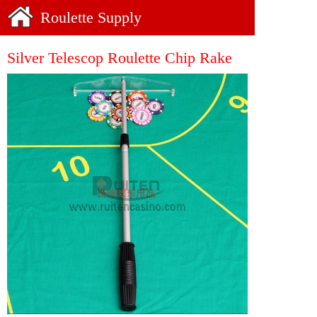
Roulette Supply
Silver Telescop Roulette Chip Rake