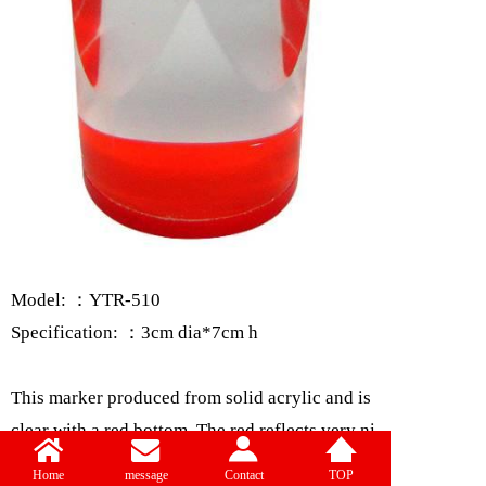
Model: ：YTR-510
Specification: ：3cm dia*7cm h
This marker produced from solid acrylic and is
clear with a red bottom. The red reflects very ni
cely throughout the marker. The base has a dia
Home
message
Contact
TOP