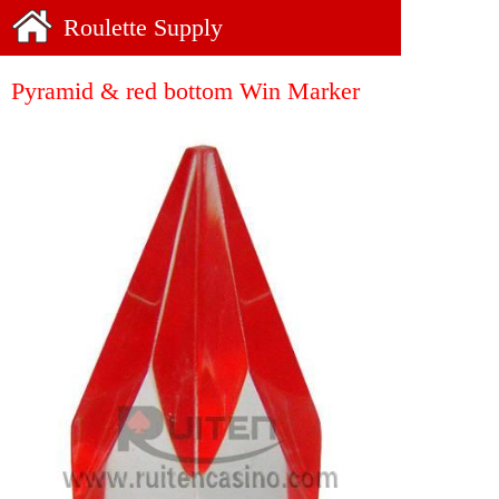
Roulette Supply
Pyramid & red bottom Win Marker