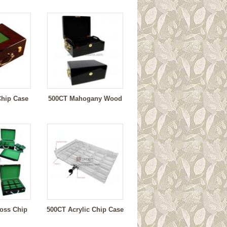
ER
hip Case
500CT Mahogany Wood
 Space
Chip Case
loss Chip
500CT Acrylic Chip Case
it Design