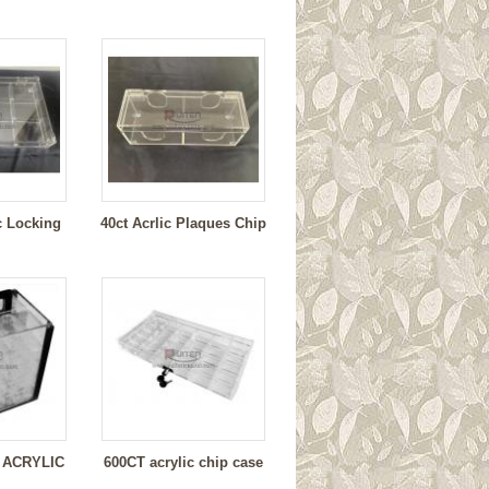
c Locking
40ct Acrlic Plaques Chip
ase
Box
 ACRYLIC
600CT acrylic chip case
 CHIP
with locking