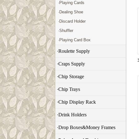
·Playing Cards
·Dealing Shoe
·Discard Holder
·Shuffler
·Playing Card Box
·Roulette Supply
·Craps Supply
·Chip Storage
·Chip Trays
·Chip Display Rack
·Drink Holders
·Drop Boxes&Money Frames