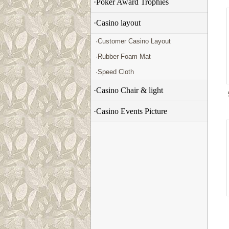
·Poker Award Trophies
·Casino layout
·Customer Casino Layout
·Rubber Foam Mat
·Speed Cloth
·Casino Chair & light
·Casino Events Picture