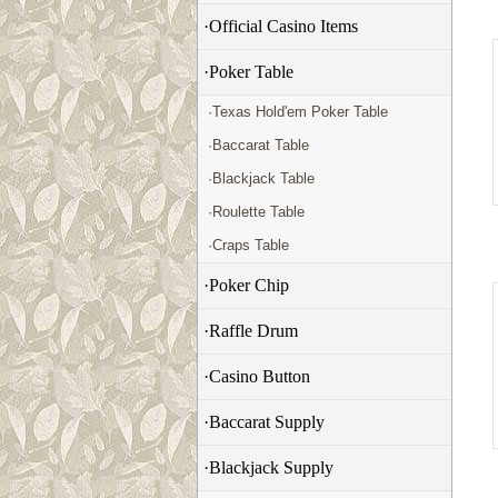
·Official Casino Items
·Poker Table
·Texas Hold'em Poker Table
·Baccarat Table
·Blackjack Table
·Roulette Table
·Craps Table
·Poker Chip
·Raffle Drum
·Casino Button
·Baccarat Supply
·Blackjack Supply