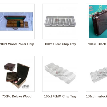
500ct Wood Poker Chip
100ct Clear Chip Tray
500CT Black 
Case
Cas
750Pc Deluxe Wood
100ct 45MM Chip Tray
100ct Interloc
Chip Case
With Lid
held chip