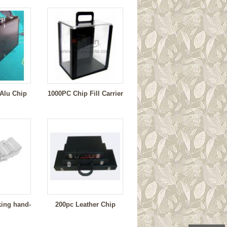
Alu Chip
1000PC Chip Fill Carrier
e
king hand-
200pc Leather Chip
 tray
Case