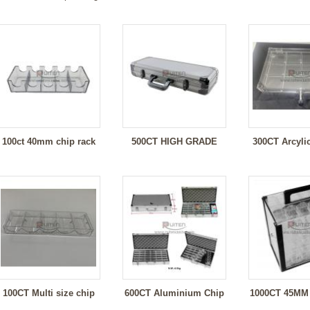
100ct 40mm chip rack
500CT HIGH GRADE
300CT Arcyli
CHIP CASE
Chip C
100CT Multi size chip
600CT Aluminium Chip
1000CT 45MM
tray
Case
LOCKING