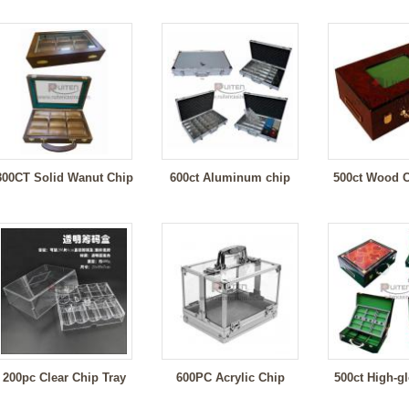
CARRI
300CT Solid Wanut Chip
600ct Aluminum chip
500ct Wood C
Case With Clear Window
case with 6pc chip tray
With Logo
200pc Clear Chip Tray
600PC Acrylic Chip
500ct High-g
W/Lid
Carrier
Case With Su