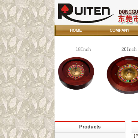
HOME
COMPANY
Products
【
P