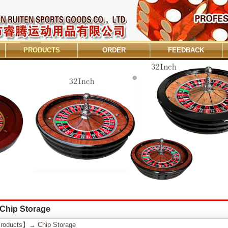
PRODUCTS
ORDER
FEEDBACK
Chip Storage
roducts
】→
Chip Storage