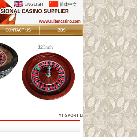
ENGLISH
简体中文
CONTACT US
BBS
YT-SPORT LIMITED