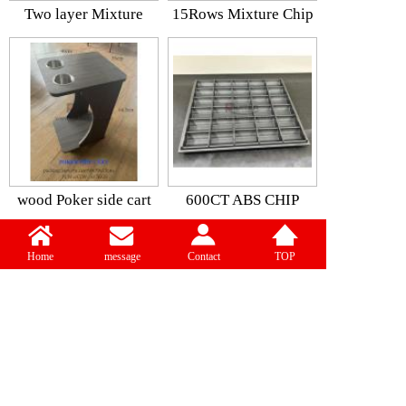
Two layer Mixture
15Rows Mixture Chip
Metal Chip Tray
Tray
wood Poker side cart
600CT ABS CHIP
STORAGE TRAY
Home
message
Contact
TOP