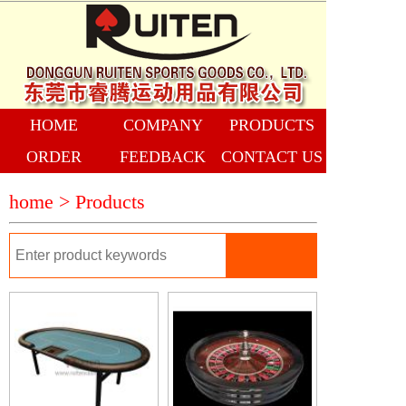
HOME
COMPANY
PRODUCTS
ORDER
FEEDBACK
CONTACT US
home >
Products