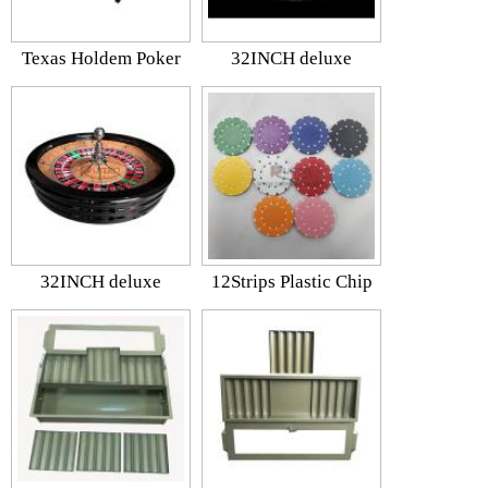
Texas Holdem Poker
32INCH deluxe
Table
roulette wheel
32INCH deluxe
12Strips Plastic Chip
roulette wheel