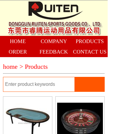
HOME
COMPANY
PRODUCTS
ORDER
FEEDBACK
CONTACT US
home >
Products