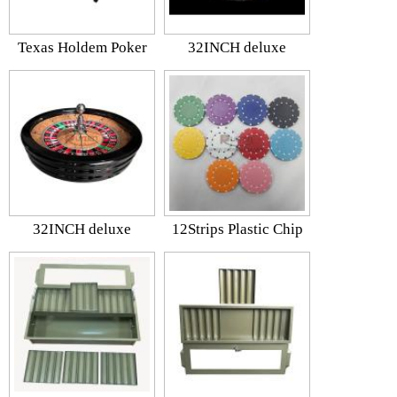
Texas Holdem Poker
32INCH deluxe
Table
roulette wheel
32INCH deluxe
12Strips Plastic Chip
roulette wheel