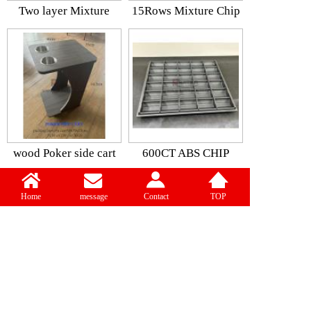
Two layer Mixture
15Rows Mixture Chip
Metal Chip Tray
Tray
wood Poker side cart
600CT ABS CHIP
STORAGE TRAY
Home
message
Contact
TOP