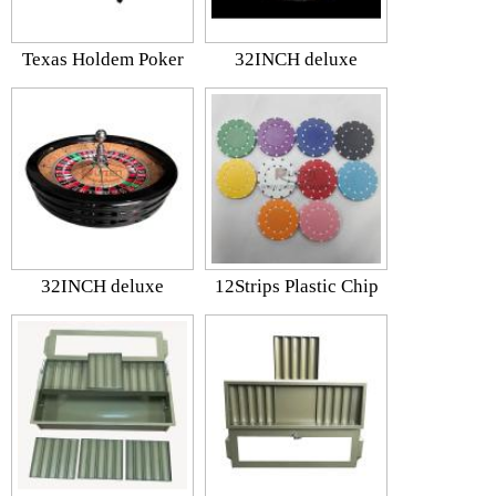
Texas Holdem Poker
32INCH deluxe
Table
roulette wheel
32INCH deluxe
12Strips Plastic Chip
roulette wheel