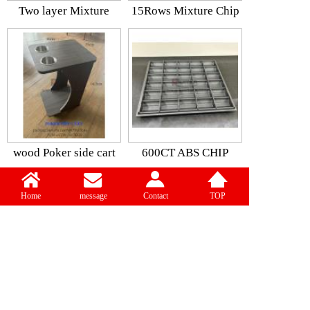
Two layer Mixture
15Rows Mixture Chip
Metal Chip Tray
Tray
wood Poker side cart
600CT ABS CHIP
STORAGE TRAY
Home
message
Contact
TOP