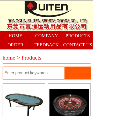
HOME
COMPANY
PRODUCTS
ORDER
FEEDBACK
CONTACT US
home >
Products