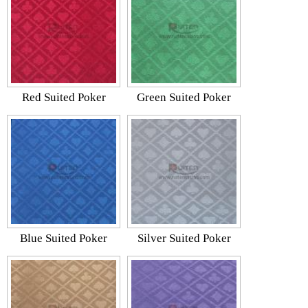
Red Suited Poker
Green Suited Poker
Speed Cloth
Speed Cloth
Blue Suited Poker
Silver Suited Poker
Speed Cloth
Speed Cloth