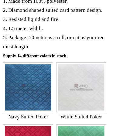
1. Made from 100% polyester.
2. Diamond shaped suited card pattern design.
3. Resisted liquid and fire.
4. 1.5 meter width.
5. Package: 50meter as a roll, or cut as your req
uiest length.
Supply 14 different colors in stock.
Navy Suited Poker
White Suited Poker
Speed Cloth
Speed Cloth