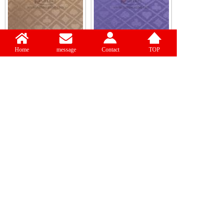
Gold Suited Poker
Home
message
Purple Suited Poker
Contact
TOP
Speed Cloth
Speed Cloth
Together:16 Piece All2Page 1Page
Next >
Last >>