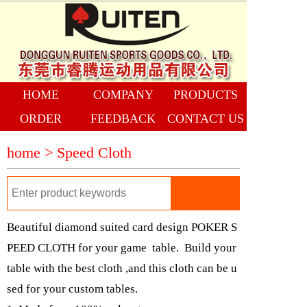
HOME
COMPANY
PRODUCTS
ORDER
FEEDBACK
CONTACT US
home >
Speed Cloth
Beautiful diamond suited card design POKER S
PEED CLOTH for your game table. Build your
table with the best cloth ,and this cloth can be u
sed for your custom tables.