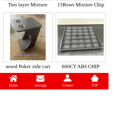
Two layer Mixture
15Rows Mixture Chip
Metal Chip Tray
Tray
wood Poker side cart
600CT ABS CHIP
STORAGE TRAY
Home
message
Contact
TOP