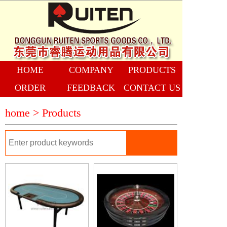
HOME
COMPANY
PRODUCTS
ORDER
FEEDBACK
CONTACT US
home >
Products