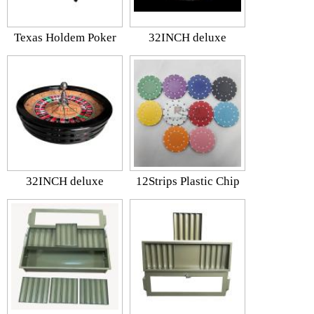
Texas Holdem Poker
32INCH deluxe
Table
roulette wheel
32INCH deluxe
12Strips Plastic Chip
roulette wheel