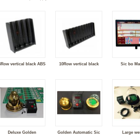
4Row vertical black ABS
10Row vertical black
Sic bo Ma
craps chip tray
ABS craps chip tray
Displa
Deluxe Golden
Golden Automatic Sic
Large we
Automatic Sic bo
bo
Automatic 