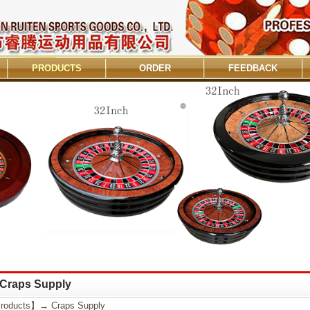
PRODUCTS
ORDER
FEEDBACK
Craps Supply
roducts
】→
Craps Supply