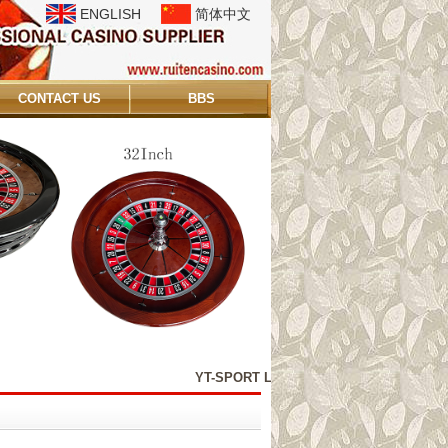
ENGLISH
简体中文
CONTACT US
BBS
YT-SPORT LIMITED