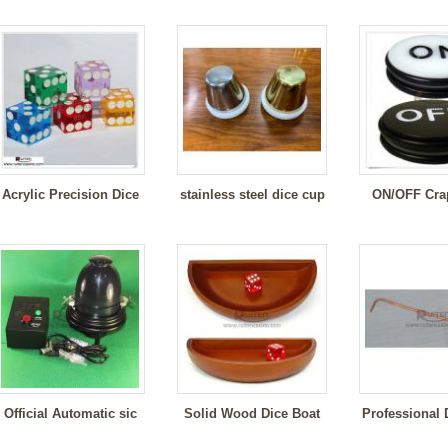
Acrylic Precision Dice
stainless steel dice cup
ON/OFF Cra
With Serial Number
Official Automatic sic
Solid Wood Dice Boat
Professional 
bo