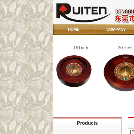
HOME
COMPANY
Products
【
P