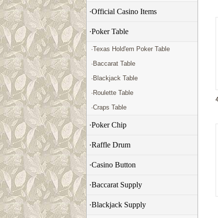
·Official Casino Items
·Poker Table
·Texas Hold'em Poker Table
·Baccarat Table
·Blackjack Table
·Roulette Table
·Craps Table
·Poker Chip
·Raffle Drum
·Casino Button
·Baccarat Supply
·Blackjack Supply