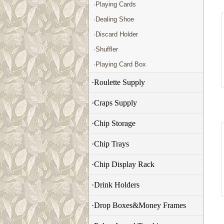
·Playing Cards
·Dealing Shoe
·Discard Holder
·Shuffler
·Playing Card Box
·Roulette Supply
·Craps Supply
·Chip Storage
·Chip Trays
·Chip Display Rack
·Drink Holders
·Drop Boxes&Money Frames