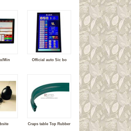
x/Min
Official auto Sic bo
yer
Displayer
bsite
Craps table Top Rubber
Sic bo
Rail