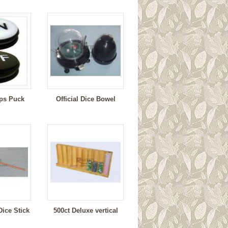
ps Puck
Official Dice Bowel
Dice Stick
500ct Deluxe vertical
Wood Dice Tray