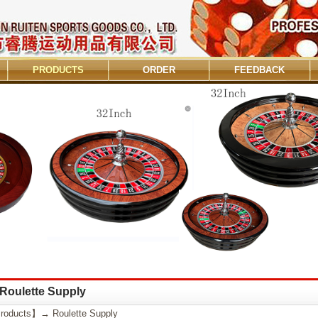
PRODUCTS
ORDER
FEEDBACK
Roulette Supply
roducts
】→
Roulette Supply