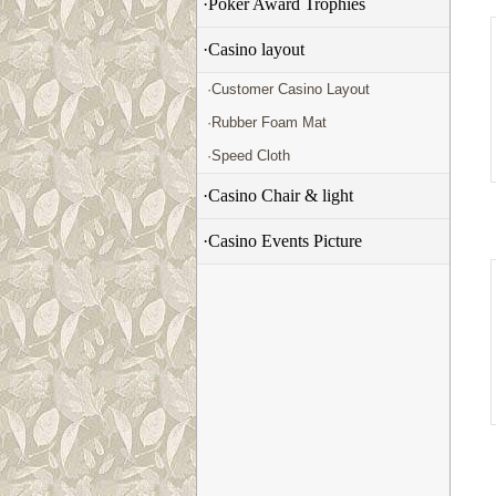
·Poker Award Trophies
·Casino layout
·Customer Casino Layout
·Rubber Foam Mat
·Speed Cloth
·Casino Chair & light
·Casino Events Picture