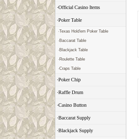
·Official Casino Items
·Poker Table
·Texas Hold'em Poker Table
·Baccarat Table
·Blackjack Table
·Roulette Table
·Craps Table
·Poker Chip
·Raffle Drum
·Casino Button
·Baccarat Supply
·Blackjack Supply