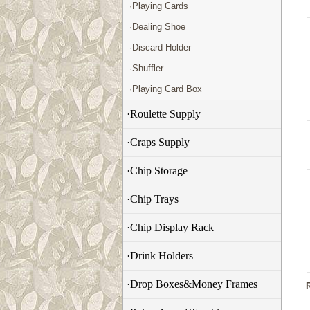
·Playing Cards
·Dealing Shoe
·Discard Holder
·Shuffler
·Playing Card Box
·Roulette Supply
·Craps Supply
·Chip Storage
·Chip Trays
·Chip Display Rack
·Drink Holders
·Drop Boxes&Money Frames