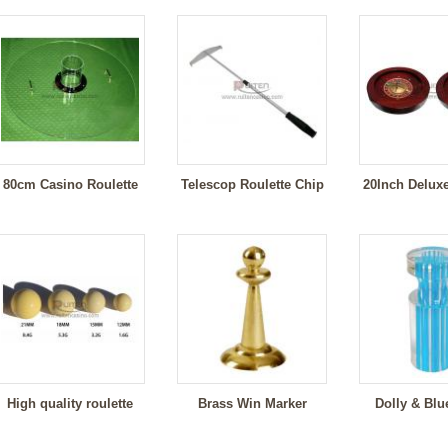
80cm Casino Roulette
Telescop Roulette Chip
20Inch Deluxe
Wheel Cover
Rake
Wheel(
High quality roulette
Brass Win Marker
Dolly & Blu
ball
Inner Win 