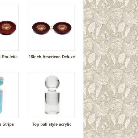
 Roulette
18Inch American Deluxe
00)
Wood Roulette Wheel
e Strips
Top ball style acrylic
Marker
win mark