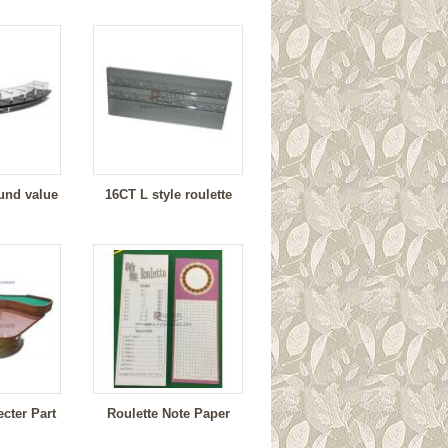
und value
16CT L style roulette
ack
value chip display rack
ecter Part
Roulette Note Paper