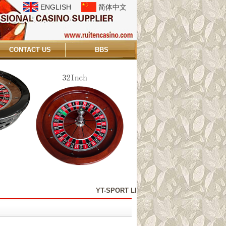
ENGLISH
简体中文
CONTACT US
BBS
YT-SPORT LIMITED