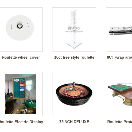
Roulette wheel cover
16ct tree style roulette
8CT wrap aro
chip display rack
chip r
Roulette Electric Display
32INCH DELUXE
Roulette Prot
ROULETTE WHEEL