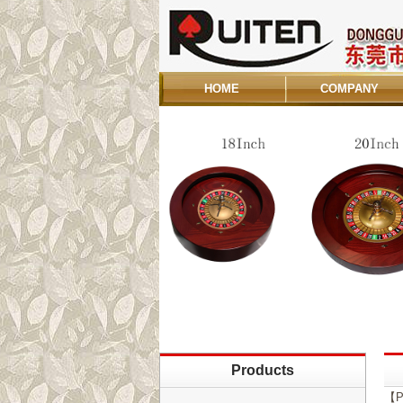
HOME
COMPANY
Products
【
P