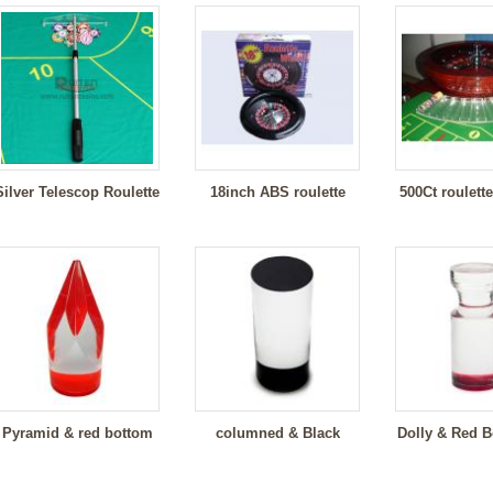
Silver Telescop Roulette
18inch ABS roulette
500Ct roulette
Chip Rake
wheel w/ alu spiner
Pyramid & red bottom
columned & Black
Dolly & Red B
Win Marker
Bottom Win Marker
Marke