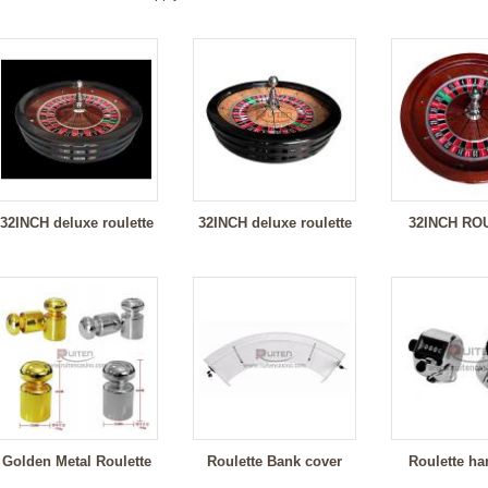
32INCH deluxe roulette
32INCH deluxe roulette
32INCH RO
wheel
wheel
WHE
Golden Metal Roulette
Roulette Bank cover
Roulette ha
Win Marker
count