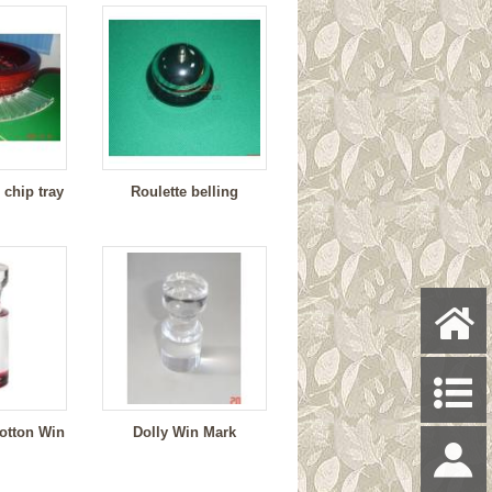
 chip tray
Roulette belling
X
P
otton Win
Dolly Win Mark
S
r