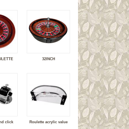
ULETTE
32INCH
EL
ROULETTEWHEEL
nd click
Roulette acrylic value
er
chip cover